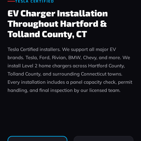
TESLA CERTIFIED
EV Charger Installation
Throughout Hartford &
Tolland County, CT
Tesla Certified installers. We support all major EV
brands. Tesla, Ford, Rivian, BMW, Chevy, and more. We
install Level 2 home chargers across Hartford County,
Tolland County, and surrounding Connecticut towns.
Every installation includes a panel capacity check, permit
handling, and final inspection by our licensed team.