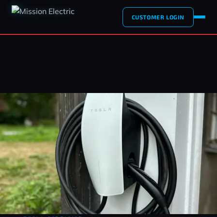
CUSTOMER LOGIN