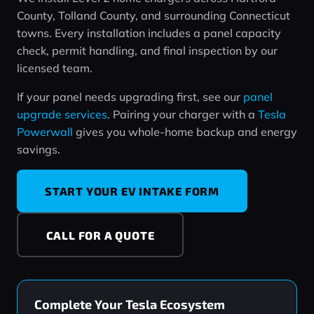
County, Tolland County, and surrounding Connecticut
towns. Every installation includes a panel capacity
check, permit handling, and final inspection by our
licensed team.
If your panel needs upgrading first, see our
panel
upgrade services
. Pairing your charger with a
Tesla
Powerwall
gives you whole‑home backup and energy
savings.
START YOUR EV INTAKE FORM
CALL FOR A QUOTE
Complete Your Tesla Ecosystem