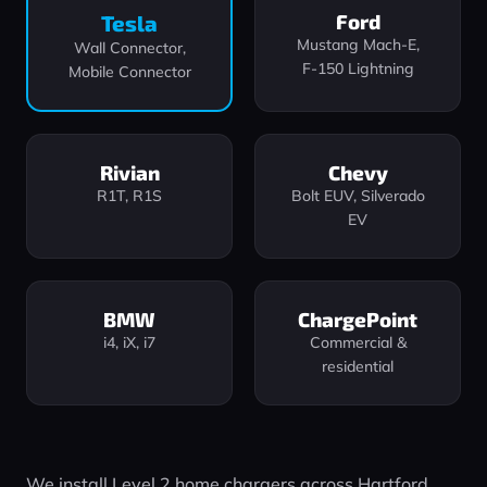
Ford
Tesla
Mustang Mach‑E,
Wall Connector,
F‑150 Lightning
Mobile Connector
Rivian
Chevy
R1T, R1S
Bolt EUV, Silverado
EV
BMW
ChargePoint
i4, iX, i7
Commercial &
residential
We install Level 2 home chargers across Hartford