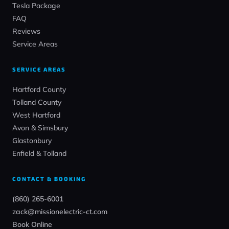
Tesla Package
FAQ
Reviews
Service Areas
SERVICE AREAS
Hartford County
Tolland County
West Hartford
Avon & Simsbury
Glastonbury
Enfield & Tolland
CONTACT & BOOKING
(860) 265-6001
zack@missionelectric-ct.com
Book Online