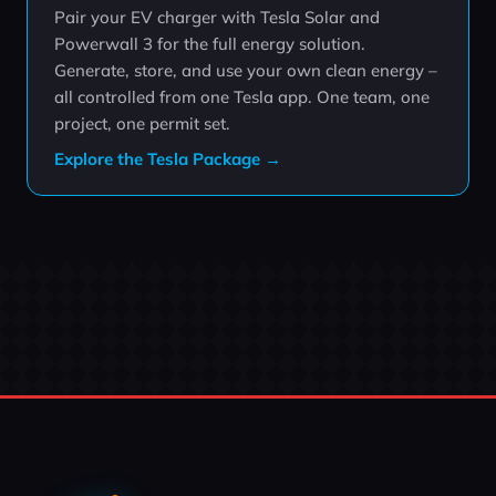
Pair your EV charger with Tesla Solar and
Powerwall 3 for the full energy solution.
Generate, store, and use your own clean energy –
all controlled from one Tesla app. One team, one
project, one permit set.
Explore the Tesla Package →