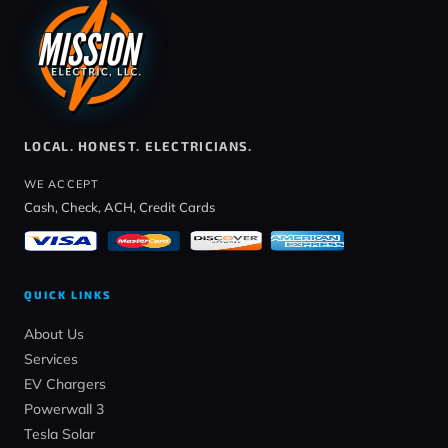
LOCAL. HONEST. ELECTRICIANS.
WE ACCEPT
Cash, Check, ACH, Credit Cards
QUICK LINKS
About Us
Services
EV Chargers
Powerwall 3
Tesla Solar