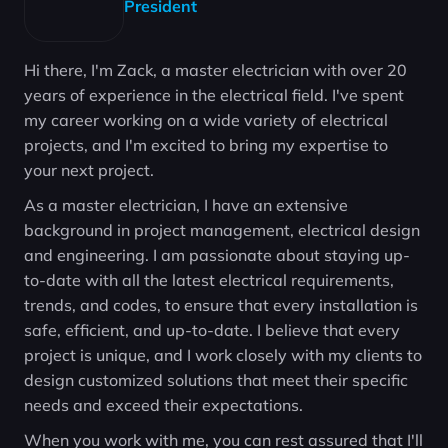
President
Hi there, I'm Zack, a master electrician with over 20
years of experience in the electrical field. I've spent
my career working on a wide variety of electrical
projects, and I'm excited to bring my expertise to
your next project.
As a master electrician, I have an extensive
background in project management, electrical design
and engineering. I am passionate about staying up-
to-date with all the latest electrical requirements,
trends, and codes, to ensure that every installation is
safe, efficient, and up-to-date. I believe that every
project is unique, and I work closely with my clients to
design customized solutions that meet their specific
needs and exceed their expectations.
When you work with me, you can rest assured that I'll