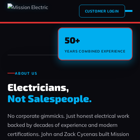
CUSTOMER LOGIN
50+
YEARS COMBINED EXPERIENCE
ABOUT US
Electricians,
Not Salespeople.
No corporate gimmicks. Just honest electrical work
backed by decades of experience and modern
certifications. John and Zack Cycenas built Mission