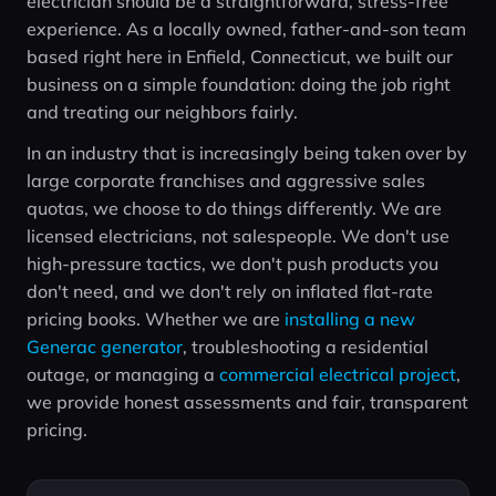
electrician should be a straightforward, stress-free
experience. As a locally owned, father-and-son team
based right here in Enfield, Connecticut, we built our
business on a simple foundation: doing the job right
and treating our neighbors fairly.
In an industry that is increasingly being taken over by
large corporate franchises and aggressive sales
quotas, we choose to do things differently. We are
licensed electricians, not salespeople. We don't use
high-pressure tactics, we don't push products you
don't need, and we don't rely on inflated flat-rate
pricing books. Whether we are
installing a new
Generac generator
, troubleshooting a residential
outage, or managing a
commercial electrical project
,
we provide honest assessments and fair, transparent
pricing.