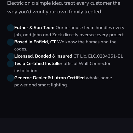
Electric on a simple idea, treat every customer the
way you'd want your own family treated.
Father & Son Team
Our in‑house team handles every
job, and John and Zack directly oversee every project.
Based in Enfield, CT
We know the homes and the
codes.
Licensed, Bonded & Insured
CT Lic. ELC.0204351-E1
Tesla Certified Installer
official Wall Connector
installation.
Generac Dealer & Lutron Certified
whole‑home
power and smart lighting.