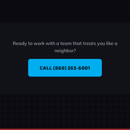
Ready to work with a team that treats you like a
neighbor?
CALL (860) 265-6001