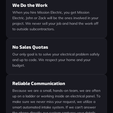
We Do the Work
When you hire Mission Electric, you get Mission
Electric. John or Zack will be the ones involved in your
project. We never sell your job and hand the work off
to outside subcontractors.
No Sales Quotas
Our only goal is to solve your electrical problem safely
and up to code. We respect your home and your
budget.
Reliable Communication
Because we are a small, hands-on team, we are often
up on a ladder or working inside an electrical panel. To
make sure we never miss your request, we utilize a
smart automated intake system. If we can't answer
the phone directly, our system captures your details