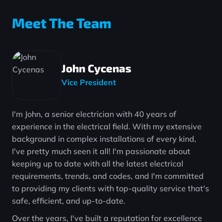
Meet The Team
John Cycenas
Vice President
I'm John, a senior electrician with 40 years of
experience in the electrical field. With my extensive
background in complex installations of every kind,
I've pretty much seen it all! I'm passionate about
keeping up to date with all the latest electrical
requirements, trends, and codes, and I'm committed
to providing my clients with top-quality service that's
safe, efficient, and up-to-date.
Over the years, I've built a reputation for excellence