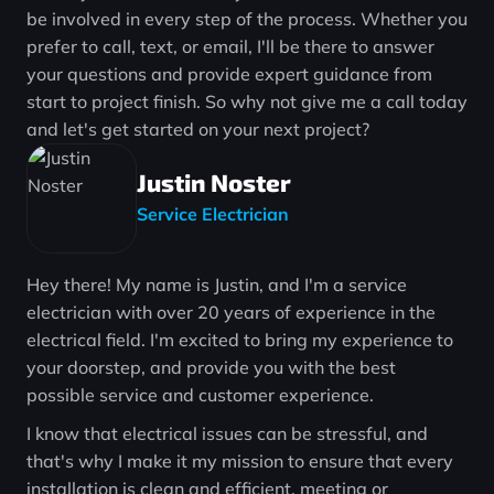
be involved in every step of the process. Whether you
prefer to call, text, or email, I'll be there to answer
your questions and provide expert guidance from
start to project finish. So why not give me a call today
and let's get started on your next project?
Justin Noster
Service Electrician
Hey there! My name is Justin, and I'm a service
electrician with over 20 years of experience in the
electrical field. I'm excited to bring my experience to
your doorstep, and provide you with the best
possible service and customer experience.
I know that electrical issues can be stressful, and
that's why I make it my mission to ensure that every
installation is clean and efficient, meeting or