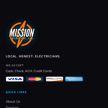
LOCAL. HONEST. ELECTRICIANS.
WE ACCEPT
Cash, Check, ACH, Credit Cards
QUICK LINKS
About Us
Services