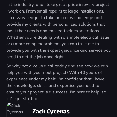
in the industry, and I take great pride in every project
I work on. From small repairs to large installations,
I'm always eager to take on a new challenge and
provide my clients with personalized solutions that
meet their needs and exceed their expectations.
Whether you're dealing with a simple electrical issue
or a more complex problem, you can trust me to
provide you with the expert guidance and service you
need to get the job done right.
So why not give us a call today and see how we can
help you with your next project? With 40 years of
experience under my belt, I'm confident that I have
the knowledge, skills, and expertise you need to
ensure your project is a success. I'm here to help, so
let's get started!
Zack Cycenas