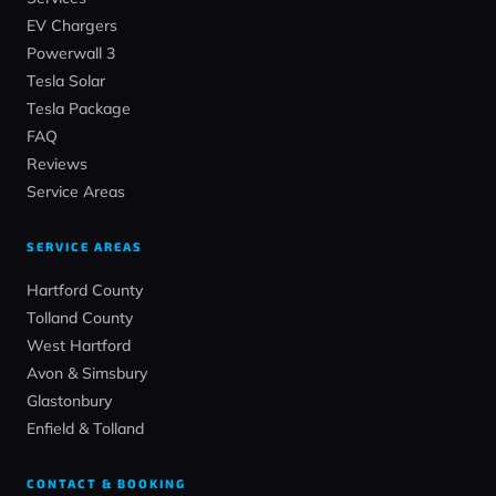
EV Chargers
Powerwall 3
Tesla Solar
Tesla Package
FAQ
Reviews
Service Areas
SERVICE AREAS
Hartford County
Tolland County
West Hartford
Avon & Simsbury
Glastonbury
Enfield & Tolland
CONTACT & BOOKING