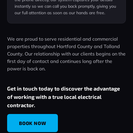
instantly so we can call you back promptly, giving you
our full attention as soon as our hands are free.
We are proud to serve residential and commercial
properties throughout Hartford County and Tolland
County. Our relationship with our clients begins on the
first day of contact and continues long after the
power is back on.
Get in touch today to discover the advantage
of working with a true local electrical
contractor.
BOOK NOW