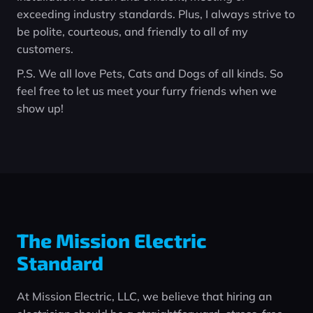
exceeding industry standards. Plus, I always strive to
be polite, courteous, and friendly to all of my
customers.
P.S. We all love Pets, Cats and Dogs of all kinds. So
feel free to let us meet your furry friends when we
show up!
The Mission Electric
Standard
At Mission Electric, LLC, we believe that hiring an