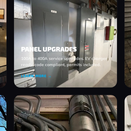
PANEL UPGRADES
100A to 400A service upgrades. EV charger
ready, code compliant, permits included.
LEARN MORE →