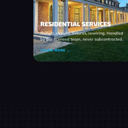
RESIDENTIAL SERVICES
Outlets, circuits, fixtures, rewiring. Handled
by our licensed team, never subcontracted.
LEARN MORE →