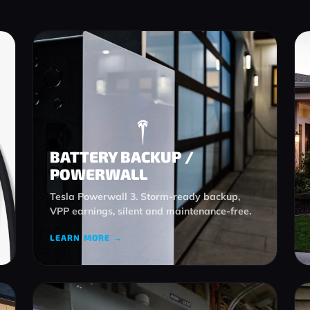
BATTERY BACKUP /
POWERWALL
Tesla Powerwall 3. Storm-ready backup,
VPP earnings, silent and maintenance-free.
LEARN MORE →