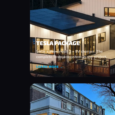
TESLA PACKAGE
Solar + Powerwall 3 + EV charger. The
complete Tesla ecosystem in one project.
LEARN MORE →