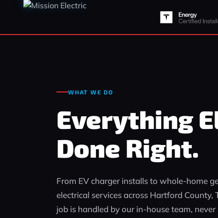
WHAT WE DO
Everything El
Done Right.
From EV charger installs to whole‑home gen
electrical services across Hartford County
job is handled by our in‑house team, never