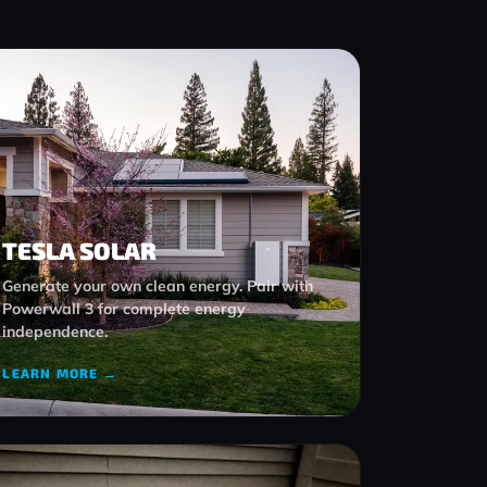
TESLA SOLAR
Generate your own clean energy. Pair with
Powerwall 3 for complete energy
independence.
LEARN MORE →