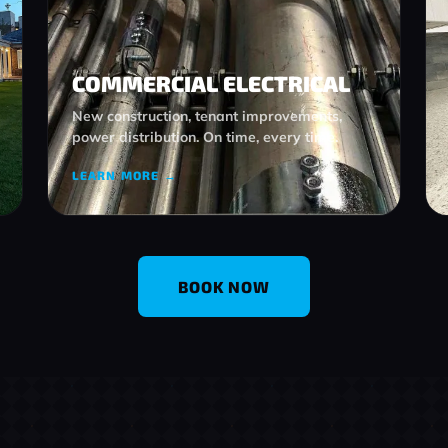
COMMERCIAL ELECTRICAL
New construction, tenant improvements,
power distribution. On time, every time.
LEARN MORE →
BOOK NOW