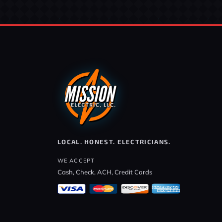
LOCAL. HONEST. ELECTRICIANS.
WE ACCEPT
Cash, Check, ACH, Credit Cards