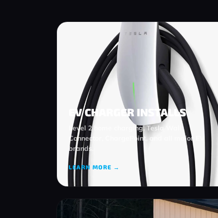
EV CHARGER INSTALLS
Level 2 home charging, Tesla Wall
Connector, ChargePoint, and all major EV
brands.
LEARN MORE →