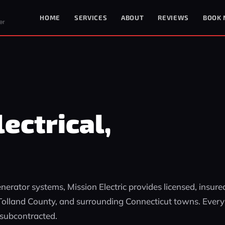
HOME
SERVICES
ABOUT
REVIEWS
BOOK
ectrical,
erator systems, Mission Electric provides licensed, insure
, Tolland County, and surrounding Connecticut towns. Every
 subcontracted.