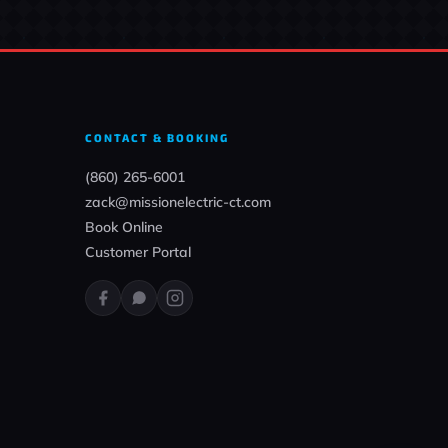
CONTACT & BOOKING
(860) 265-6001
zack@missionelectric-ct.com
Book Online
Customer Portal