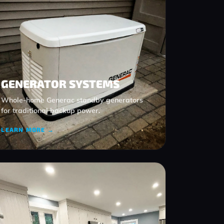
GENERATOR SYSTEMS
Whole‑home Generac standby generators
for traditional backup power.
LEARN MORE →