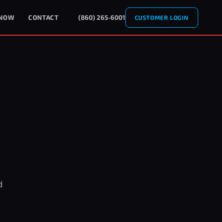
 NOW
CONTACT
(860) 265-6001
CUSTOMER LOGIN
d