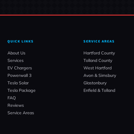
QUICK LINKS
SERVICE AREAS
About Us
Hartford County
Services
Tolland County
EV Chargers
West Hartford
Powerwall 3
Avon & Simsbury
Tesla Solar
Glastonbury
Tesla Package
Enfield & Tolland
FAQ
Reviews
Service Areas