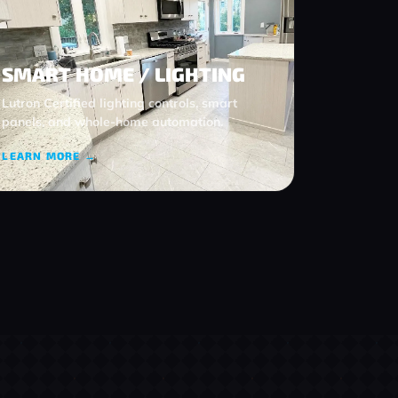
SMART HOME / LIGHTING
Lutron Certified lighting controls, smart
panels, and whole‑home automation.
LEARN MORE →